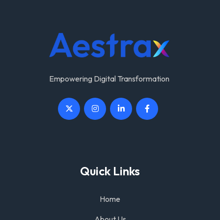
Empowering Digital Transformation
Quick Links
Home
About Us