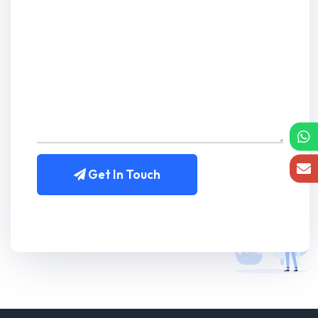
Get In Touch