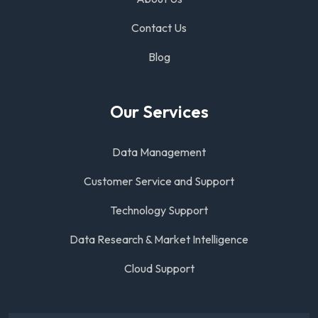
Contact Us
Blog
Our Services
Data Management
Customer Service and Support
Technology Support
Data Research & Market Intelligence
Cloud Support