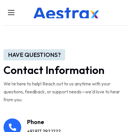
HAVE QUESTIONS?
Contact Information
We're here to help! Reach out to us anytime with your
questions, feedback, or support needs—we'd love to hear
from you.
Phone
+91 917 292 1222