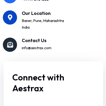
Our Location
Baner, Pune, Maharashtra
India
Contact Us
info@aestrax.com
Connect with
Aestrax