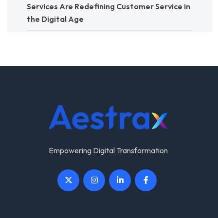
Services Are Redefining Customer Service in
the Digital Age
Empowering Digital Transformation