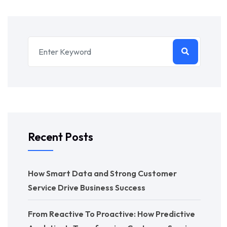
Recent Posts
How Smart Data and Strong Customer
Service Drive Business Success
From Reactive To Proactive: How Predictive