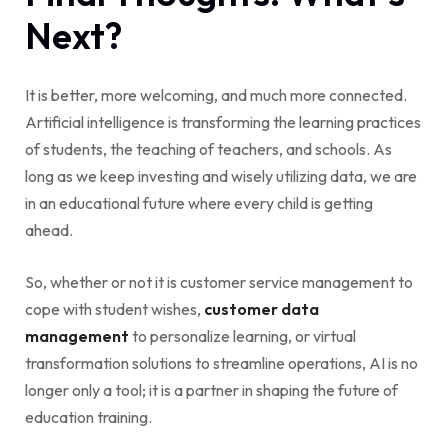
Next?
It is better, more welcoming, and much more connected.
Artificial intelligence is transforming the learning practices
of students, the teaching of teachers, and schools. As
long as we keep investing and wisely utilizing data, we are
in an educational future where every child is getting
ahead.
So, whether or not it is customer service management to
cope with student wishes,
customer data
management
to personalize learning, or virtual
transformation solutions to streamline operations, AI is no
longer only a tool; it is a partner in shaping the future of
education training.