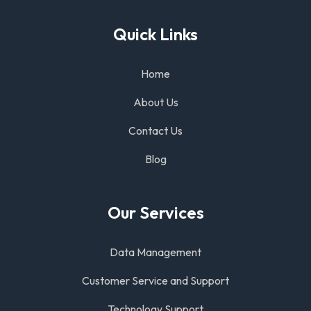
Quick Links
Home
About Us
Contact Us
Blog
Our Services
Data Management
Customer Service and Support
Technology Support