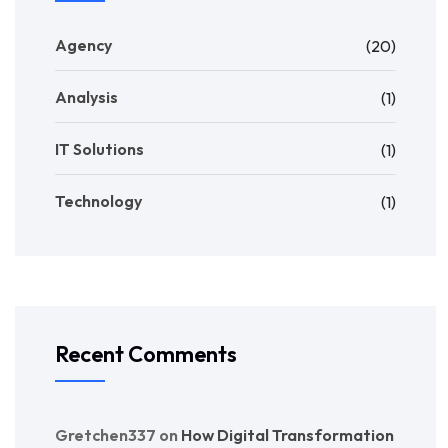
Agency
(20)
Analysis
(1)
IT Solutions
(1)
Technology
(1)
Recent Comments
Gretchen337
on
How Digital Transformation