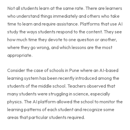
Not all students learn at the same rate. There are learners
who understand things immediately and others who take
time to learn and require assistance. Platforms that use AI
study the ways students respond to the content. They see
how much time they devote to one question or another,
where they go wrong, and which lessons are the most
appropriate.
Consider the case of schools in Pune where an AI-based
learning system has been recently introduced among the
students of the middle school. Teachers observed that
many students were struggling in science, especially
physics. The AI platform allowed the school to monitor the
learning patterns of each student and recognize some
areas that particular students required.