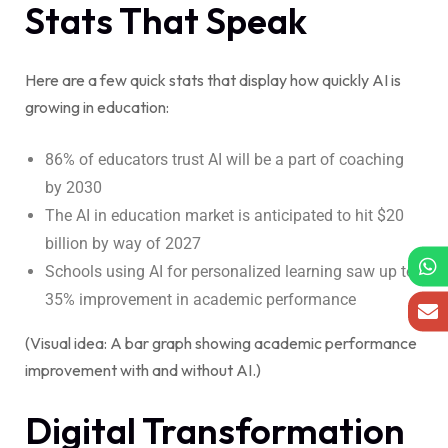
Stats That Speak
Here are a few quick stats that display how quickly AI is
growing in education:
86% of educators trust AI will be a part of coaching
by 2030
The AI in education market is anticipated to hit $20
billion by way of 2027
Schools using AI for personalized learning saw up to
35% improvement in academic performance
(Visual idea: A bar graph showing academic performance
improvement with and without AI.)
Digital Transformation