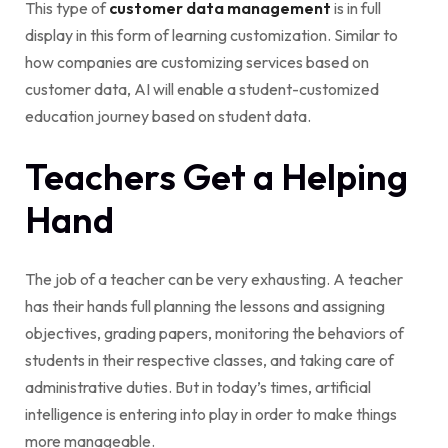
This type of
customer data management
is in full
display in this form of learning customization. Similar to
how companies are customizing services based on
customer data, AI will enable a student-customized
education journey based on student data.
Teachers Get a Helping
Hand
The job of a teacher can be very exhausting. A teacher
has their hands full planning the lessons and assigning
objectives, grading papers, monitoring the behaviors of
students in their respective classes, and taking care of
administrative duties. But in today’s times, artificial
intelligence is entering into play in order to make things
more manageable.