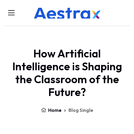
How Artificial
Intelligence is Shaping
the Classroom of the
Future?
Home
Blog Single