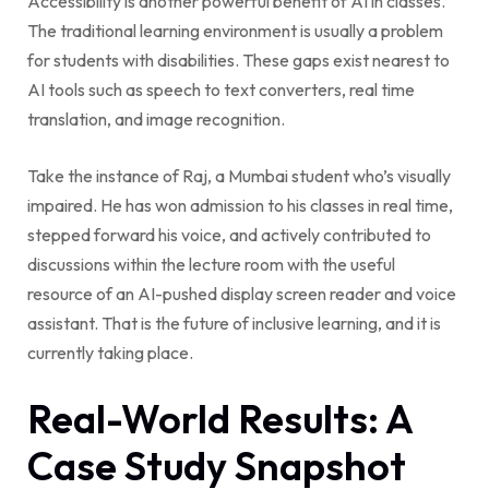
Accessibility is another powerful benefit of AI in classes.
The traditional learning environment is usually a problem
for students with disabilities. These gaps exist nearest to
AI tools such as speech to text converters, real time
translation, and image recognition.
Take the instance of Raj, a Mumbai student who’s visually
impaired. He has won admission to his classes in real time,
stepped forward his voice, and actively contributed to
discussions within the lecture room with the useful
resource of an AI-pushed display screen reader and voice
assistant. That is the future of inclusive learning, and it is
currently taking place.
Real-World Results: A
Case Study Snapshot