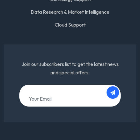
Data Research & Market Intelligence
Cloud Support
Join our subscribers list to get the latest news
and special offers.