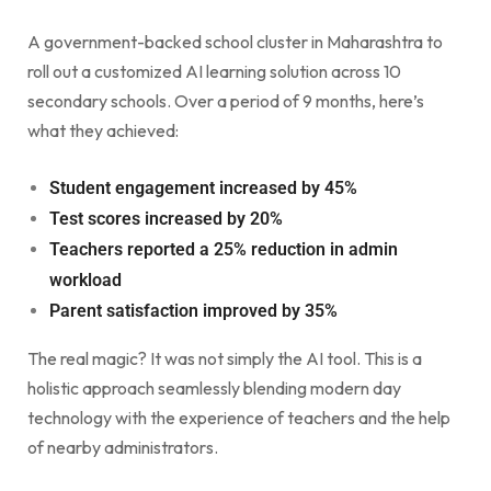
A government-backed school cluster in Maharashtra to
roll out a customized AI learning solution across 10
secondary schools. Over a period of 9 months, here’s
what they achieved:
Student engagement increased by 45%
Test scores increased by 20%
Teachers reported a 25% reduction in admin
workload
Parent satisfaction improved by 35%
The real magic? It was not simply the AI tool. This is a
holistic approach seamlessly blending modern day
technology with the experience of teachers and the help
of nearby administrators.