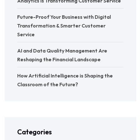
Analytics Is Transforming Customer Service
Future-Proof Your Business with Digital
Transformation & Smarter Customer
Service
AI and Data Quality Management Are
Reshaping the Financial Landscape
How Artificial Intelligence is Shaping the
Classroom of the Future?
Categories