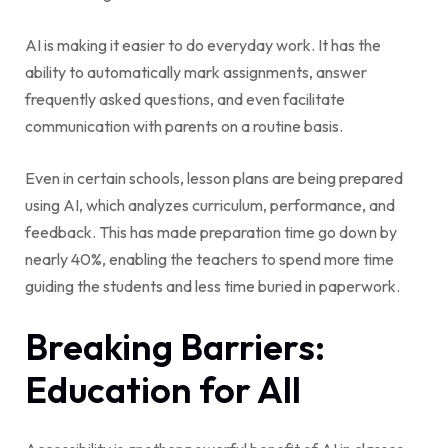
AI is making it easier to do everyday work. It has the
ability to automatically mark assignments, answer
frequently asked questions, and even facilitate
communication with parents on a routine basis.
Even in certain schools, lesson plans are being prepared
using AI, which analyzes curriculum, performance, and
feedback. This has made preparation time go down by
nearly 40%, enabling the teachers to spend more time
guiding the students and less time buried in paperwork.
Breaking Barriers:
Education for All