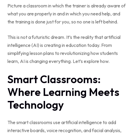
Picture a classroom in which the trainer is already aware of
what you are properly in and in which you need help, and
the training is done just for you, so no one is left behind.
This is not a futuristic dream. It’s the reality that artificial
intelligence (AI) is creating in education today. From
simplifying lesson plans to revolutionizing how students
learn, AI is changing everything. Let’s explore how.
Smart Classrooms:
Where Learning Meets
Technology
The smart classrooms use artificial intelligence to add
interactive boards, voice recognition, and facial analysis,