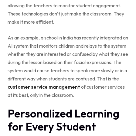
allowing the teachers to monitor student engagement.
These technologies don’t just make the classroom. They
make it more efficient.
As an example, a school in India has recently integrated an
AI system that monitors children and relays to the system
whether they are interested or confused by what they see
during the lesson based on their facial expressions. The
system would cause teachers to speak more slowly or in a
different way when students are confused. That is the
customer service management
of customer services
at its best, only in the classroom.
Personalized Learning
for Every Student