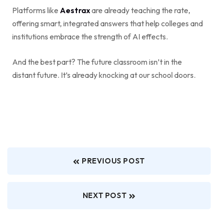
Platforms like
Aestrax
are already teaching the rate,
offering smart, integrated answers that help colleges and
institutions embrace the strength of AI effects.
And the best part? The future classroom isn’t in the
distant future. It’s already knocking at our school doors.
PREVIOUS POST
NEXT POST