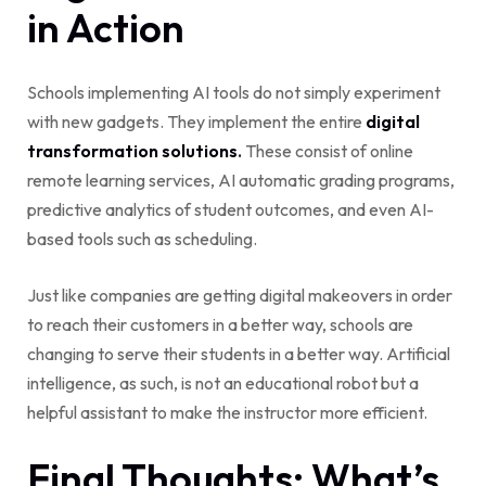
in Action
Schools implementing AI tools do not simply experiment
with new gadgets. They implement the entire
digital
transformation solutions
.
These consist of online
remote learning services, AI automatic grading programs,
predictive analytics of student outcomes, and even AI-
based tools such as scheduling.
Just like companies are getting digital makeovers in order
to reach their customers in a better way, schools are
changing to serve their students in a better way. Artificial
intelligence, as such, is not an educational robot but a
helpful assistant to make the instructor more efficient.
Final Thoughts: What’s