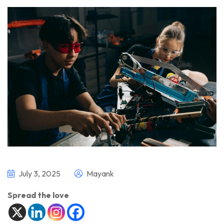
July 3, 2025
Mayank
Spread the love